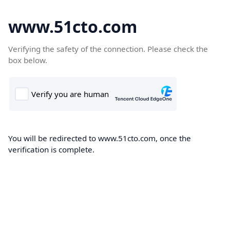
www.51cto.com
Verifying the safety of the connection. Please check the
box below.
You will be redirected to www.51cto.com, once the
verification is complete.