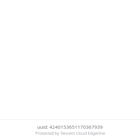
uuid: 4240153651170367939
Protected by Tencent Cloud EdgeOne