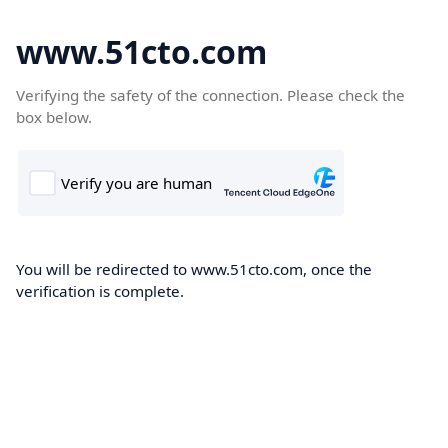
www.51cto.com
Verifying the safety of the connection. Please check the
box below.
You will be redirected to www.51cto.com, once the
verification is complete.