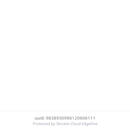
uuid: 9838930996120606111
Protected by Tencent Cloud EdgeOne