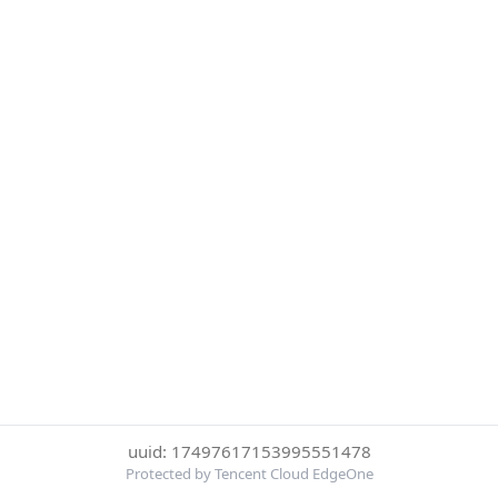
uuid: 17497617153995551478
Protected by Tencent Cloud EdgeOne