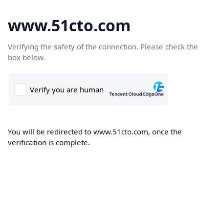
www.51cto.com
Verifying the safety of the connection. Please check the
box below.
You will be redirected to www.51cto.com, once the
verification is complete.